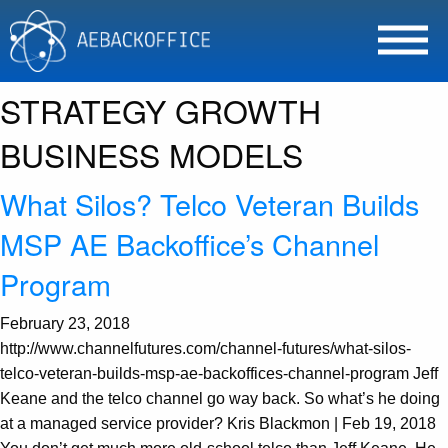
Tag Archives: MSPMENTOR
CHANNEL PROGRAMS
STRATEGY GROWTH
BUSINESS MODELS
What Silos? Telco Veteran Builds
MSP AE Backoffice’s Channel
Program
February 23, 2018
http://www.channelfutures.com/channel-futures/what-silos-
telco-veteran-builds-msp-ae-backoffices-channel-program Jeff
Keane and the telco channel go way back. So what’s he doing
at a managed service provider? Kris Blackmon | Feb 19, 2018