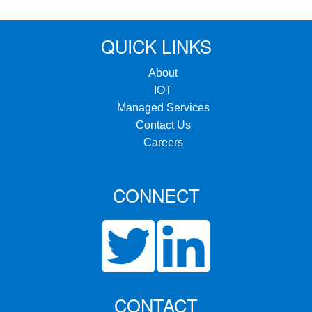
QUICK LINKS
About
IOT
Managed Services
Contact Us
Careers
CONNECT
CONTACT