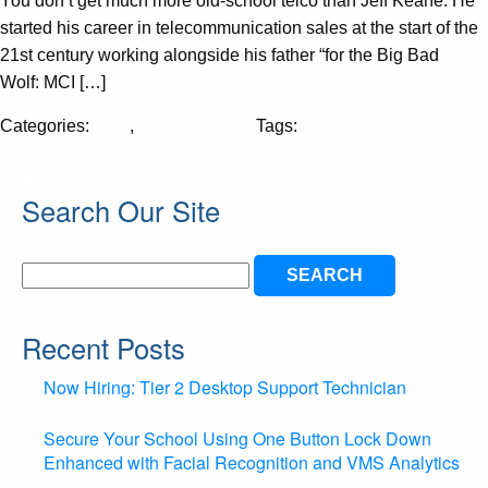
You don’t get much more old-school telco than Jeff Keane. He
started his career in telecommunication sales at the start of the
21st century working alongside his father “for the Big Bad
Wolf: MCI […]
Categories:
Blog
,
Uncategorized
Tags:
MSPMENTOR
CHANNEL PROGRAMS STRATEGY GROWTH BUSINESS
MODELS
Search Our Site
Search
for:
Recent Posts
Now Hiring: Tier 2 Desktop Support Technician
Secure Your School Using One Button Lock Down
Enhanced with Facial Recognition and VMS Analytics