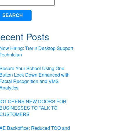
arch
ecent Posts
Now Hiring: Tier 2 Desktop Support
Technician
Secure Your School Using One
Button Lock Down Enhanced with
Facial Recognition and VMS
Analytics
IOT OPENS NEW DOORS FOR
BUSINESSES TO TALK TO
CUSTOMERS
AE Backoffice: Reduced TCO and