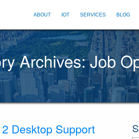
ABOUT
IOT
SERVICES
BLOG
ry Archives: Job O
r 2 Desktop Support
S