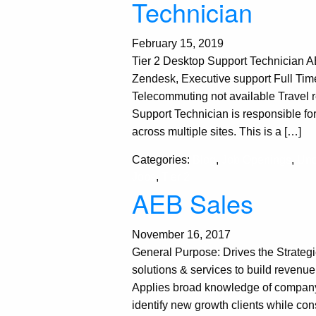
Technician
February 15, 2019
Tier 2 Desktop Support Technician 
Zendesk, Executive support Full T
Telecommuting not available Travel 
Support Technician is responsible for
across multiple sites. This is a […]
Categories:
Blog
,
Job Openings
,
Unc
Jobs
,
Tier 2
AEB Sales
November 16, 2017
General Purpose: Drives the Strateg
solutions & services to build revenue
Applies broad knowledge of company’s
identify new growth clients while con