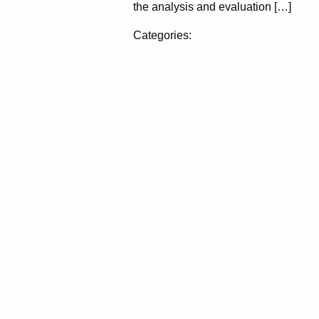
the analysis and evaluation […]
Categories:
Job Openings