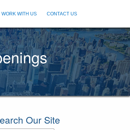
WORK WITH US
CONTACT US
penings
earch Our Site