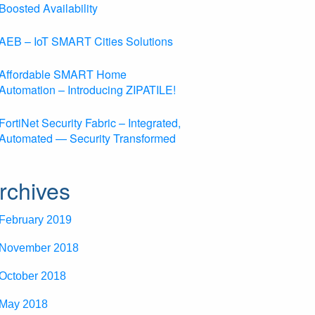
Boosted Availability
AEB – IoT SMART Cities Solutions
Affordable SMART Home
Automation – Introducing ZIPATILE!
FortiNet Security Fabric – Integrated,
Automated — Security Transformed
rchives
February 2019
November 2018
October 2018
May 2018