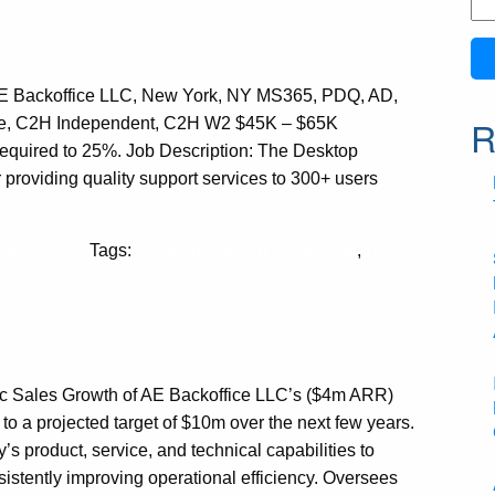
Se
for:
AE Backoffice LLC, New York, NY MS365, PDQ, AD,
R
ime, C2H Independent, C2H W2 $45K – $65K
required to 25%. Job Description: The Desktop
 providing quality support services to 300+ users
ategorized
Tags:
Desktop Support Technician
,
IT
ic Sales Growth of AE Backoffice LLC’s ($4m ARR)
 to a projected target of $10m over the next few years.
 product, service, and technical capabilities to
sistently improving operational efficiency. Oversees