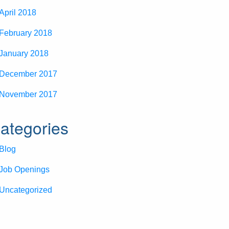
April 2018
February 2018
January 2018
December 2017
November 2017
ategories
Blog
Job Openings
Uncategorized