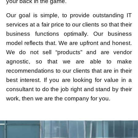
your back in the game.
Our goal is simple, to provide outstanding IT
services at a fair price to our clients so that their
business functions optimally. Our business
model reflects that. We are upfront and honest.
We do not sell “products” and are vendor
agnostic, so that we are able to make
recommendations to our clients that are in their
best interest. If you are looking for value in a
consultant to do the job right and stand by their
work, then we are the company for you.