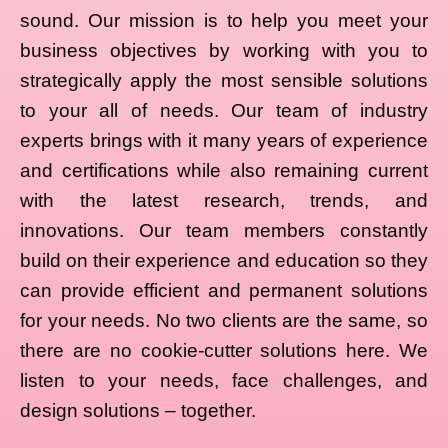
sound. Our mission is to help you meet your
business objectives by working with you to
strategically apply the most sensible solutions
to your all of needs. Our team of industry
experts brings with it many years of experience
and certifications while also remaining current
with the latest research, trends, and
innovations. Our team members constantly
build on their experience and education so they
can provide efficient and permanent solutions
for your needs. No two clients are the same, so
there are no cookie-cutter solutions here. We
listen to your needs, face challenges, and
design solutions – together.