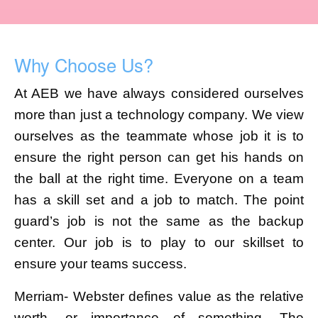
Why Choose Us?
At AEB we have always considered ourselves
more than just a technology company. We view
ourselves as the teammate whose job it is to
ensure the right person can get his hands on
the ball at the right time. Everyone on a team
has a skill set and a job to match. The point
guard’s job is not the same as the backup
center. Our job is to play to our skillset to
ensure your teams success.
Merriam- Webster defines value as the relative
worth, or importance of something. The