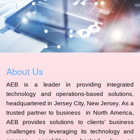
About Us
AEB is a leader in providing integrated
technology and operations-based solutions,
headquartered in Jersey City, New Jersey. As a
trusted partner to business in North America,
AEB provides solutions to clients’ business
challenges by leveraging its technology and