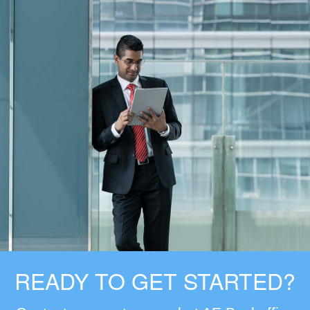
READY TO GET STARTED?