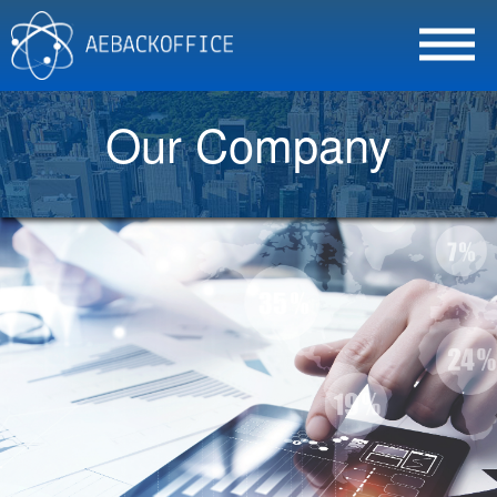
Our Company