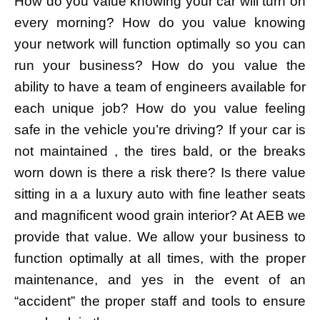
How do you value knowing your car will turn on
every morning? How do you value knowing
your network will function optimally so you can
run your business? How do you value the
ability to have a team of engineers available for
each unique job? How do you value feeling
safe in the vehicle you’re driving? If your car is
not maintained , the tires bald, or the breaks
worn down is there a risk there? Is there value
sitting in a a luxury auto with fine leather seats
and magnificent wood grain interior? At AEB we
provide that value. We allow your business to
function optimally at all times, with the proper
maintenance, and yes in the event of an
“accident” the proper staff and tools to ensure