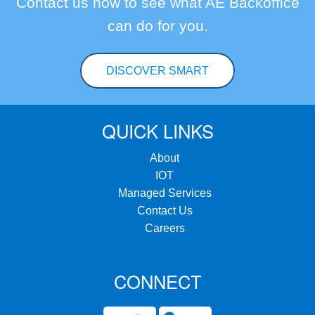
Contact us now to see what AE Backoffice
can do for you.
DISCOVER SMART
QUICK LINKS
About
IOT
Managed Services
Contact Us
Careers
CONNECT