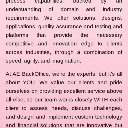
process capabilities, backed by an
understanding of domain and industry
requirements. We offer solutions, designs,
applications, quality assurance and testing and
platforms that provide the necessary
competitive and innovation edge to clients
across industries, through a combination of
speed, agility, and imagination.
At AE BackOffice, we’re the experts, but it’s all
about YOU. We value our clients and pride
ourselves on providing excellent service above
all else, so our team works closely WITH each
client to assess needs, discuss challenges,
and design and implement custom technology
and financial solutions that are innovative but