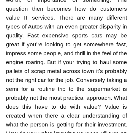
question then becomes how do customers
value IT services. There are many different
types of Autos with an even greater disparity in
quality. Fast expensive sports cars may be
great if you’re looking to get somewhere fast,
impress some people, and thrill in the feel of the
engine roaring. But if your trying to haul some
pallets of scrap metal across town it’s probably
not the right car for the job. Conversely taking a
semi for a routine trip to the supermarket is
probably not the most practical approach. What
does this have to do with value? Value is
created when there a clear understanding of
what the person is getting for their investment.