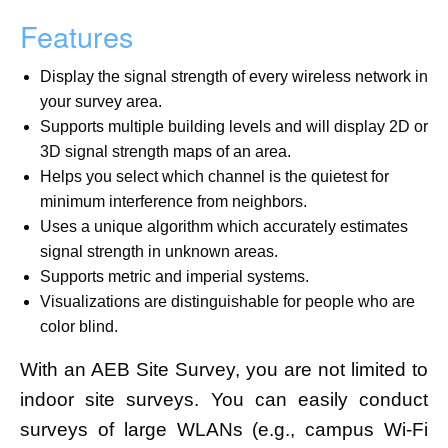
Features
Display the signal strength of every wireless network in
your survey area.
Supports multiple building levels and will display 2D or
3D signal strength maps of an area.
Helps you select which channel is the quietest for
minimum interference from neighbors.
Uses a unique algorithm which accurately estimates
signal strength in unknown areas.
Supports metric and imperial systems.
Visualizations are distinguishable for people who are
color blind.
With an AEB Site Survey, you are not limited to
indoor site surveys. You can easily conduct
surveys of large WLANs (e.g., campus Wi-Fi