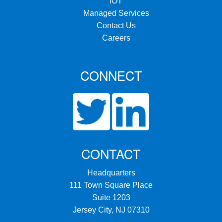
IOT
Managed Services
Contact Us
Careers
CONNECT
CONTACT
Headquarters
111 Town Square Place
Suite 1203
Jersey City, NJ 07310