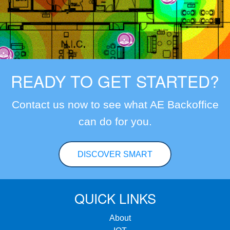
READY TO GET STARTED?
Contact us now to see what AE Backoffice
can do for you.
DISCOVER SMART
QUICK LINKS
About