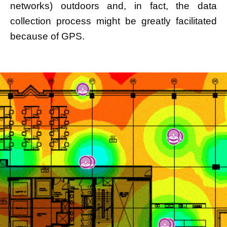
networks) outdoors and, in fact, the data
collection process might be greatly facilitated
because of GPS.