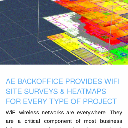
AE BACKOFFICE PROVIDES WIFI
SITE SURVEYS & HEATMAPS
FOR EVERY TYPE OF PROJECT
WiFi wireless networks are everywhere. They
are a critical component of most business