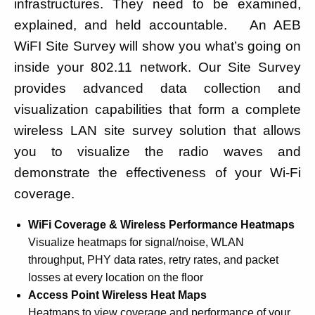
infrastructures. They need to be examined,
explained, and held accountable. An AEB
WiFI Site Survey will show you what’s going on
inside your 802.11 network. Our Site Survey
provides advanced data collection and
visualization capabilities that form a complete
wireless LAN site survey solution that allows
you to visualize the radio waves and
demonstrate the effectiveness of your Wi-Fi
coverage.
WiFi Coverage & Wireless Performance Heatmaps
Visualize heatmaps for signal/noise, WLAN
throughput, PHY data rates, retry rates, and packet
losses at every location on the floor
Access Point Wireless Heat Maps
Heatmaps to view coverage and performance of your