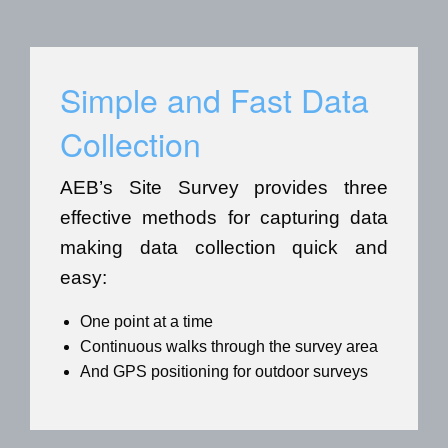
Simple and Fast Data
Collection
AEB’s Site Survey provides three
effective methods for capturing data
making data collection quick and
easy:
One point at a time
Continuous walks through the survey area
And GPS positioning for outdoor surveys