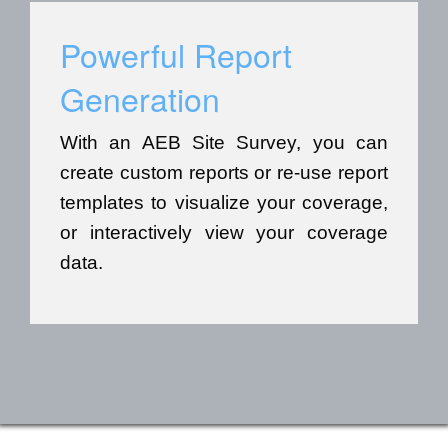
Powerful Report
Generation
With an AEB Site Survey, you can
create custom reports or re-use report
templates to visualize your coverage,
or interactively view your coverage
data.