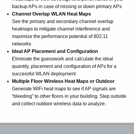
backup APs in case of missing or down primary APs
Channel Overlap WLAN Heat Maps
See the primary and secondary channel overlap
heatmaps to mitigate channel interference and
maximize the performance potential of 802.11
networks
Ideal AP Placement and Configuration
Eliminate the guesswork and calculate the ideal
quantity, placement and configuration of APs for a
successful WLAN deployment
Multiple Floor Wireless Heat Maps or Outdoor
Generate WiFi heat maps to see if AP signals are
“bleeding” to other floors in your building. Step outside
and collect outdoor wireless data to analyze.