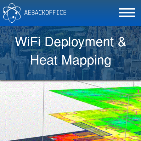
WiFi Deployment &
Heat Mapping