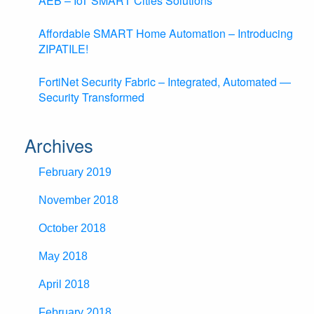
AEB – IoT SMART Cities Solutions
Affordable SMART Home Automation – Introducing
ZIPATILE!
FortiNet Security Fabric – Integrated, Automated —
Security Transformed
Archives
February 2019
November 2018
October 2018
May 2018
April 2018
February 2018