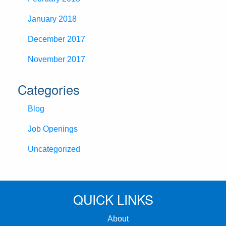
January 2018
December 2017
November 2017
Categories
Blog
Job Openings
Uncategorized
QUICK LINKS
About