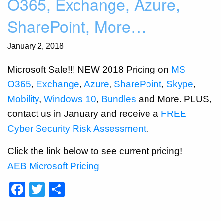
O365, Exchange, Azure,
SharePoint, More…
January 2, 2018
Microsoft Sale!!! NEW 2018 Pricing on
MS
O365
,
Exchange
,
Azure
,
SharePoint
,
Skype
,
Mobility
,
Windows 10
,
Bundles
and More. PLUS,
contact us in January and receive a
FREE
Cyber Security Risk Assessment
.
Click the link below to see current pricing!
AEB Microsoft Pricing
Facebook
Twitter
Share