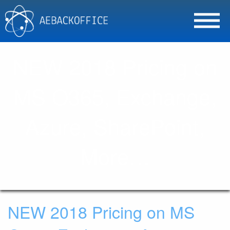
NEW 2018 Pricing on
MS O365, Exchange,
Azure, SharePoint,
More…
NEW 2018 Pricing on MS