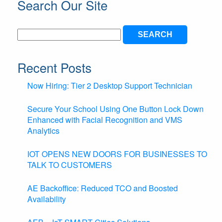
Search Our Site
Search
for:
Recent Posts
Now Hiring: Tier 2 Desktop Support Technician
Secure Your School Using One Button Lock Down
Enhanced with Facial Recognition and VMS
Analytics
IOT OPENS NEW DOORS FOR BUSINESSES TO
TALK TO CUSTOMERS
AE Backoffice: Reduced TCO and Boosted
Availability