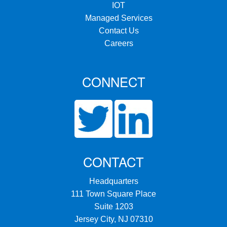
IOT
Managed Services
Contact Us
Careers
CONNECT
CONTACT
Headquarters
111 Town Square Place
Suite 1203
Jersey City, NJ 07310